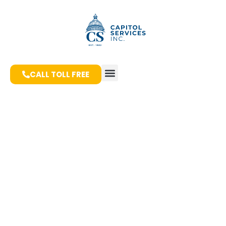
CALL TOLL FREE