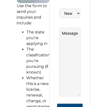
Use the form to
send your
inquiries and
include:
The state
you’re
applying in
The
classification
you’re
pursuing (if
known)
Whether
this is a new
license,
renewal,
change, or
reinstatement