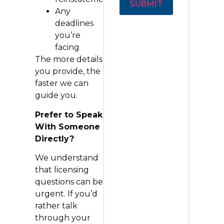
Any
Alternative:
deadlines
you’re
facing
The more details
you provide, the
faster we can
guide you.
Prefer to Speak
With Someone
Directly?
We understand
that licensing
questions can be
urgent. If you’d
rather talk
through your