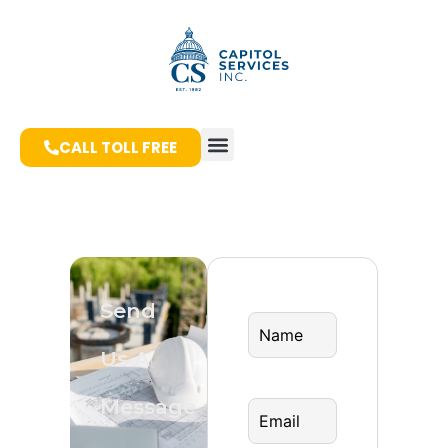
CALL TOLL FREE
Send
Us A
Message