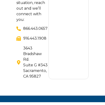
situation, reach
out and we’ll
connect with
you:
866.443.0657
916.443.1908
3643
Bradshaw
Rd.
Suite G #343
Sacramento,
CA 95827