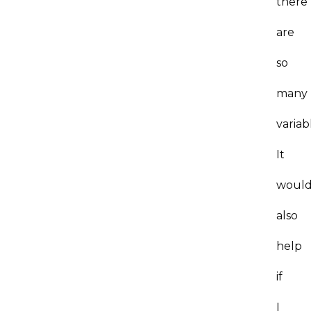
there
are
so
many
variab
It
woul
also
help
if
I