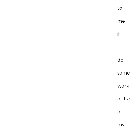
to
me
if
I
do
some
work
outsi
of
my