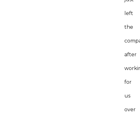
left
the
comp
after
worki
for
us
over
10
years.