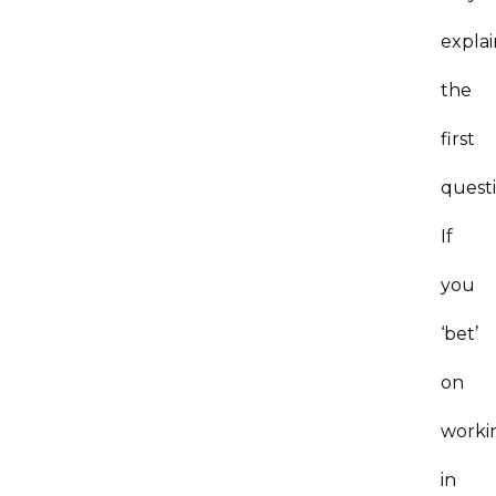
explai
the
first
questi
If
you
‘bet’
on
worki
in