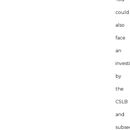
could
also
face
an
invest
by
the
CSLB
and
subse