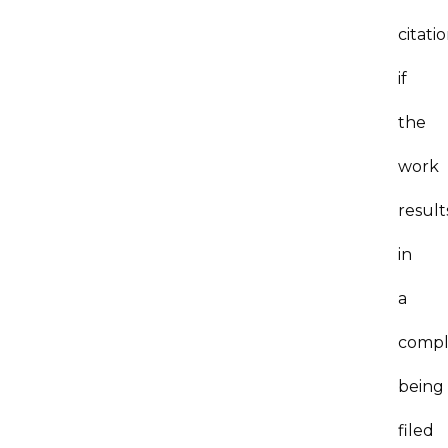
citati
if
the
work
result
in
a
compl
being
filed