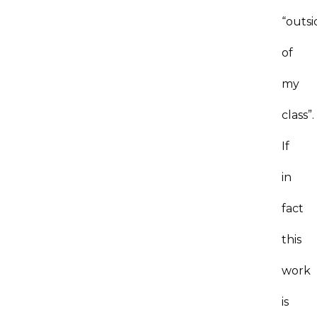
“outsi
of
my
class”.
If
in
fact
this
work
is