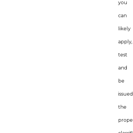
you
can
likely
apply,
test
and
be
issued
the
prope