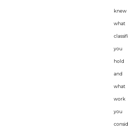
knew
what
classif
you
hold
and
what
work
you
consi