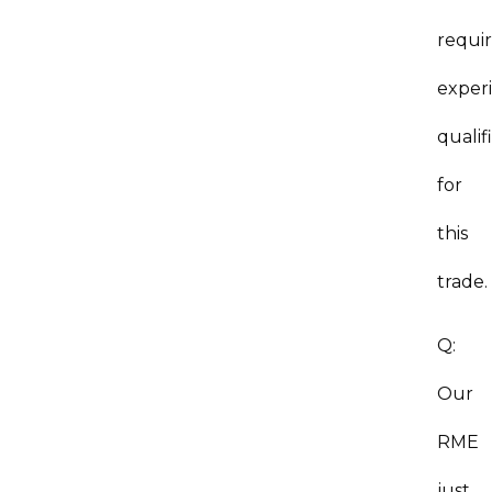
requi
exper
qualif
for
this
trade.
Q:
Our
RME
just