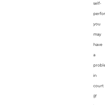
self-
perfo
you
may
have
a
probl
in
court
(if