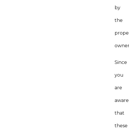
by
the
prope
owner
Since
you
are
aware
that
these