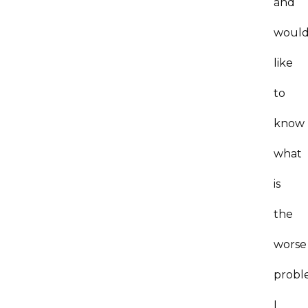
and
woul
like
to
know
what
is
the
worse
probl
I