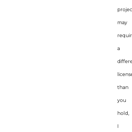
projec
may
requi
a
differ
licens
than
you
hold,
I