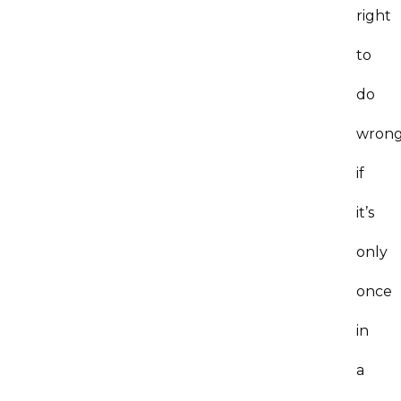
right
to
do
wrong
if
it’s
only
once
in
a