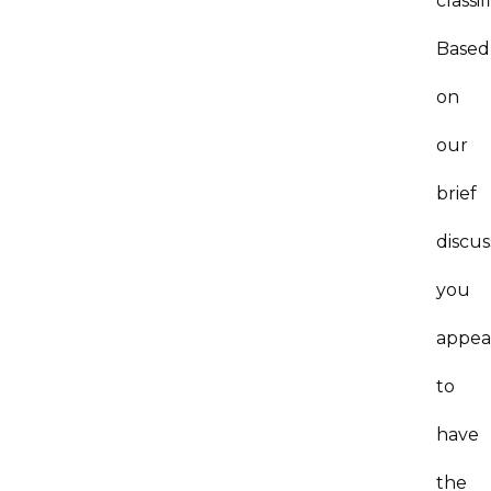
classif
Based
on
our
brief
discus
you
appea
to
have
the