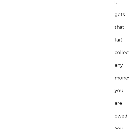
it
gets
that
far)
collec
any
mone
you
are
owed.
You