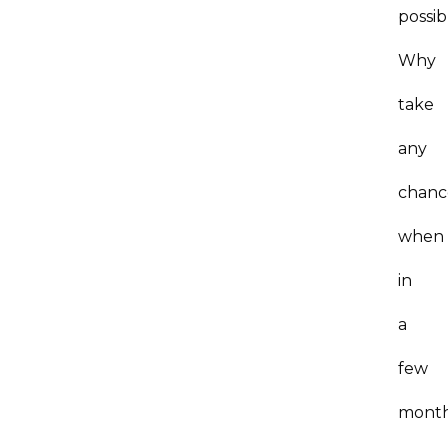
possib
Why
take
any
chanc
when
in
a
few
month