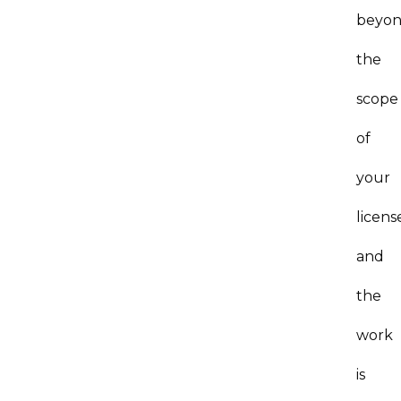
beyo
the
scope
of
your
licens
and
the
work
is