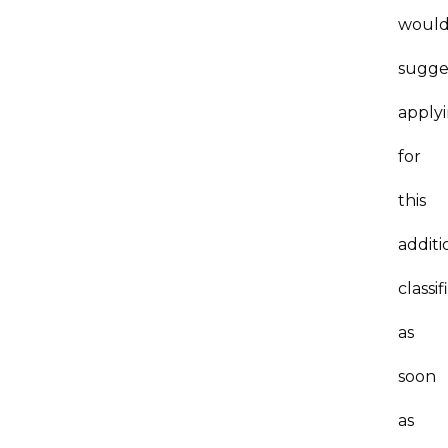
woul
sugge
apply
for
this
additi
classif
as
soon
as