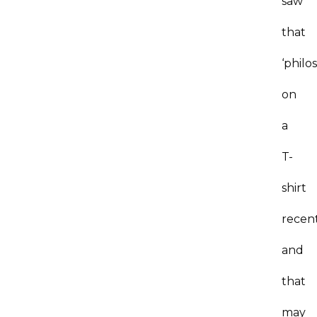
saw
that
‘philo
on
a
T-
shirt
recen
and
that
may