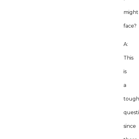
might
face?
A:
This
is
a
toug
questi
since