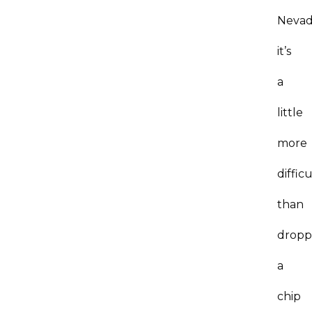
Nevad
it’s
a
little
more
difficu
than
dropp
a
chip