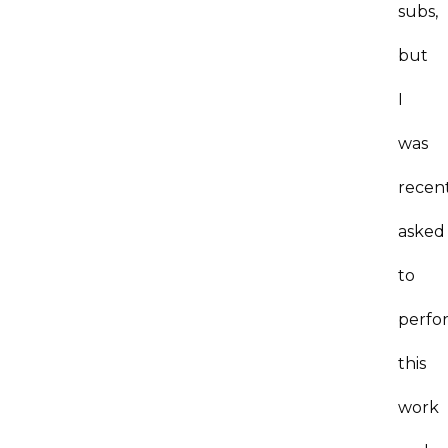
subs,
but
I
was
recen
asked
to
perfo
this
work