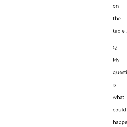
on
the
table
Q:
My
quest
is
what
could
happ