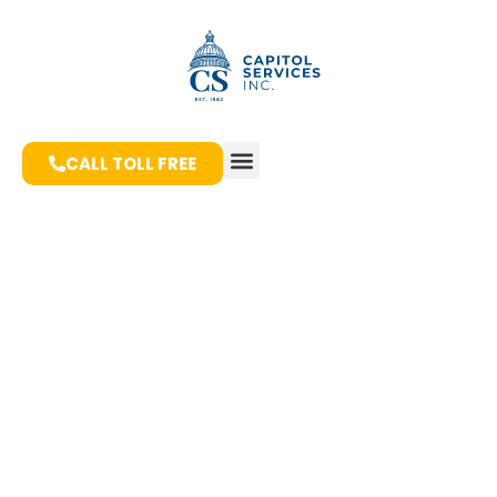
CALL TOLL FREE