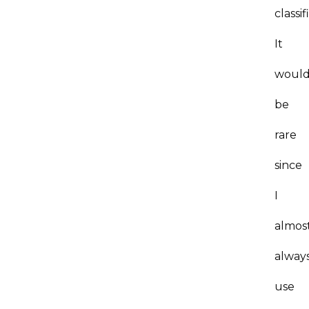
classif
It
woul
be
rare
since
I
almos
alway
use