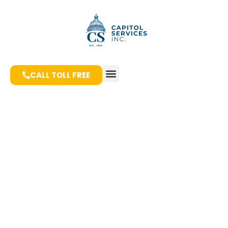
CALL TOLL FREE