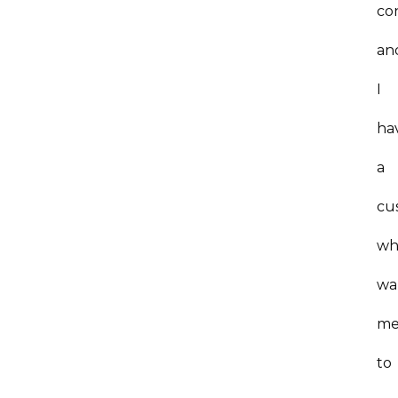
co
an
I
ha
a
cu
wh
wa
m
to