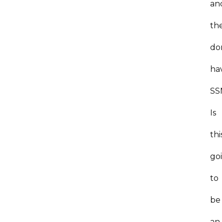
an
th
do
ha
SS
Is
thi
go
to
be
an