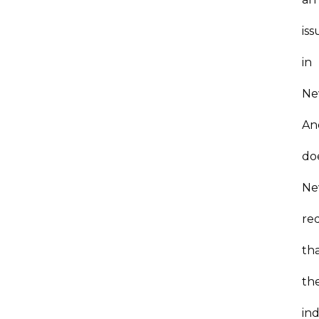
iss
in
Ne
An
do
Ne
re
th
th
ind