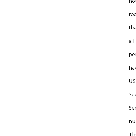
no
re
th
all
pe
ha
US
Soc
Se
nu
Th