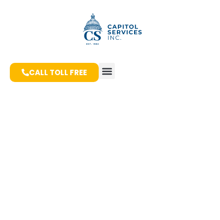
CALL TOLL FREE