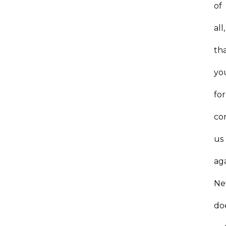
of
all,
th
yo
for
co
us
ag
Ne
do