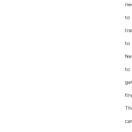
ne
to
tra
to
Ne
to
ge
fi
Th
ca