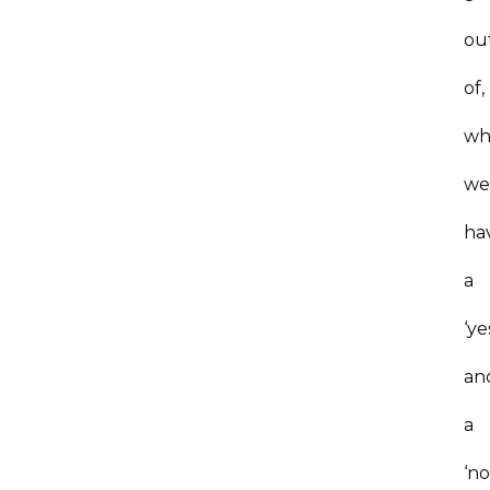
ou
of,
wh
w
ha
a
‘ye
an
a
‘no