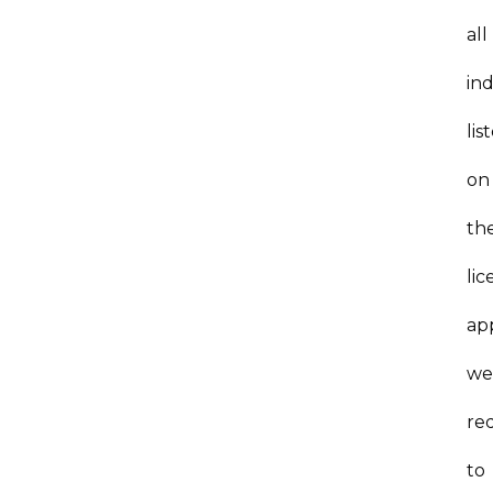
all
ind
lis
on
th
lic
ap
we
re
to