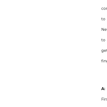
co
to
Ne
to
ge
fi
A:
Fir