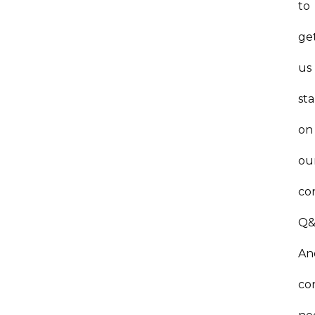
to
ge
us
st
on
ou
co
Q&
An
co