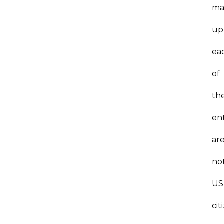
ma
up
ea
of
th
ent
ar
no
US
cit