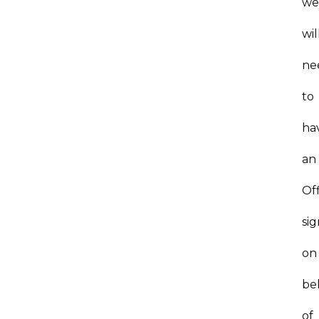
w
wil
ne
to
ha
an
Of
si
on
be
of