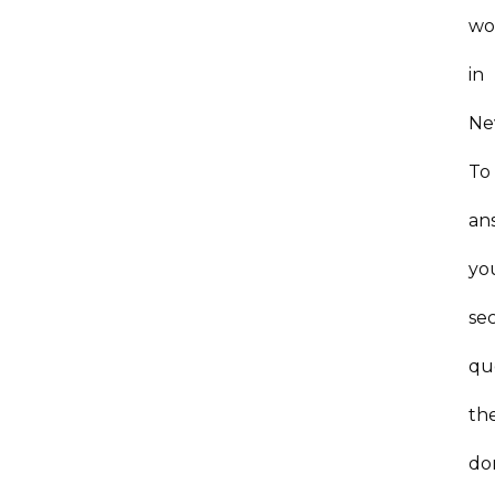
wo
in
Ne
To
an
yo
se
qu
th
do