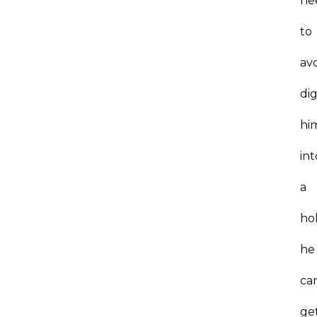
ne
to
av
di
hi
int
a
ho
he
can
ge