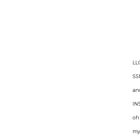
LLC
SS
an
INS
oh
my