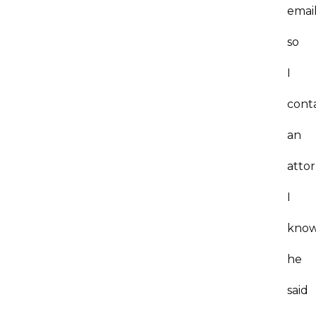
emai
so
I
cont
an
atto
I
kno
he
said