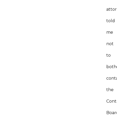
atto
told
me
not
to
both
cont
the
Cont
Boar