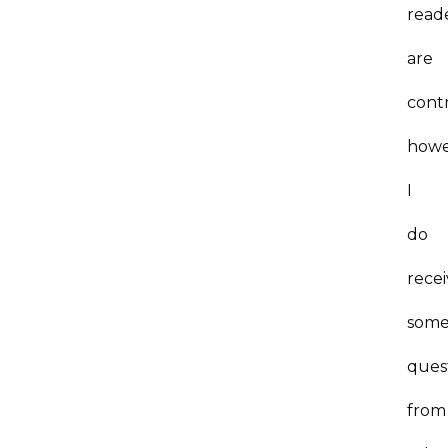
read
are
contr
howe
I
do
rece
som
ques
from