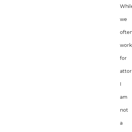
Whil
we
ofte
wor
for
atto
I
am
not
a