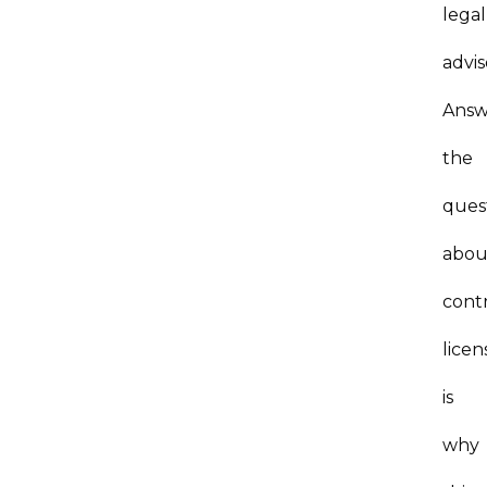
legal
advis
Answ
the
ques
abou
contr
licen
is
why