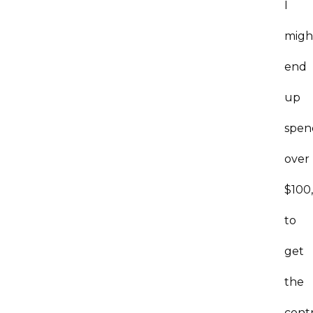
I
migh
end
up
spen
over
$100
to
get
the
cont