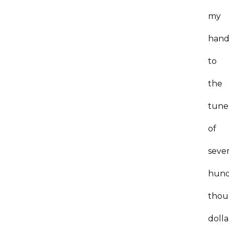
my
hand
to
the
tune
of
sever
hun
thou
dolla