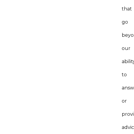
that
go
bey
our
abilit
to
answ
or
prov
advic