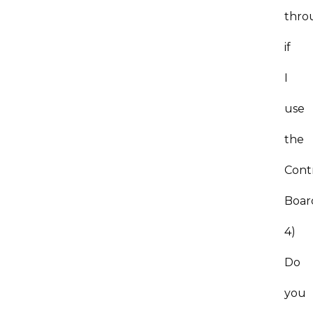
thro
if
I
use
the
Cont
Boa
4)
Do
you