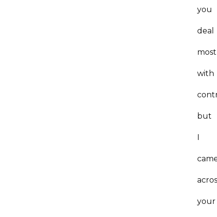
you
deal
most
with
cont
but
I
cam
acro
your