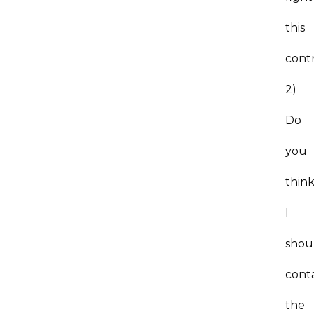
this
cont
2)
Do
you
thin
I
shou
cont
the