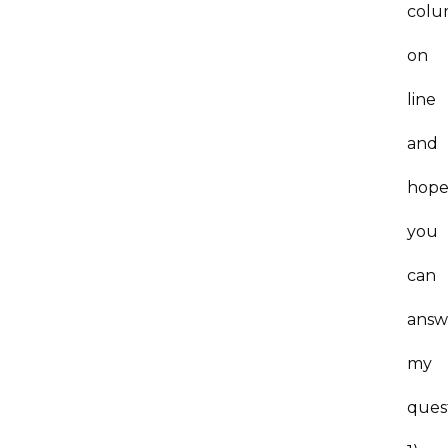
col
on
line
and
hop
you
can
answ
my
ques