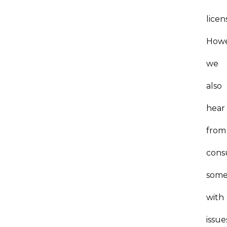
licen
Howe
we
also
hear
from
cons
som
with
issue