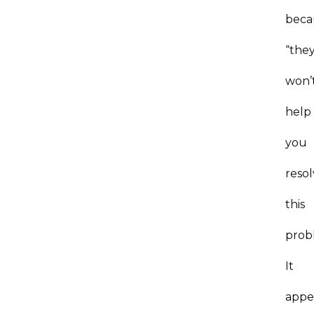
beca
“the
won’
help
you
reso
this
prob
It
appe