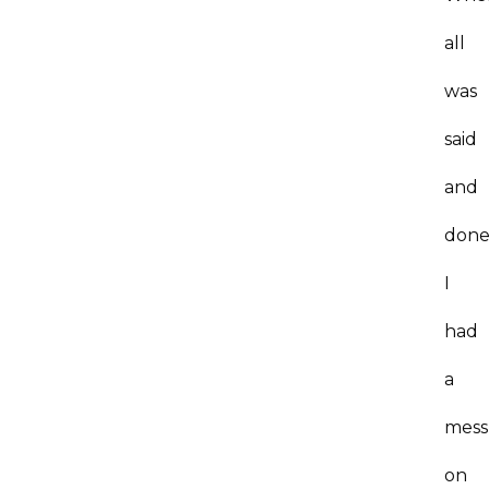
all
was
said
and
done
I
had
a
mess
on