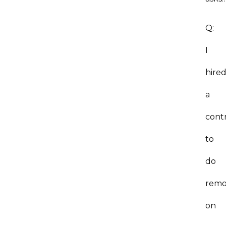
Q:
I
hire
a
cont
to
do
remo
on