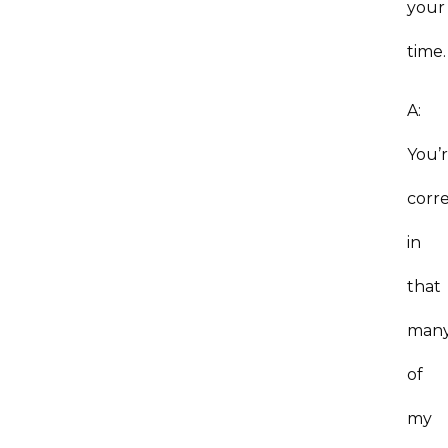
your
time.
A:
You’
corre
in
that
man
of
my