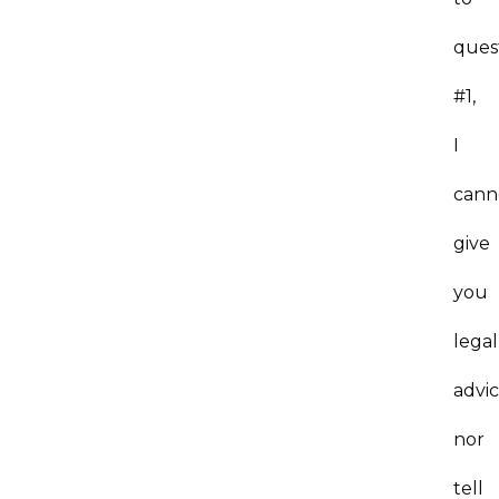
ques
#1,
I
cann
give
you
legal
advi
nor
tell