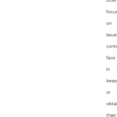
ofte
focu
on
issue
cont
face
in
keep
or
obta
their