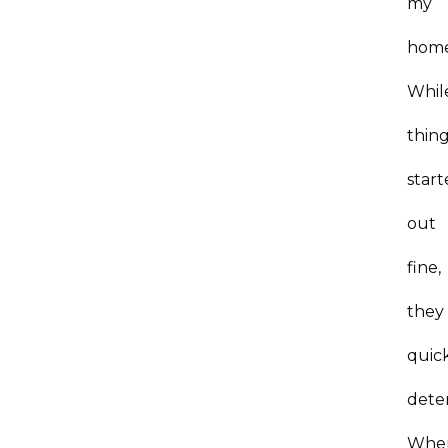
my
hom
Whil
thin
star
out
fine,
they
quic
dete
Whe