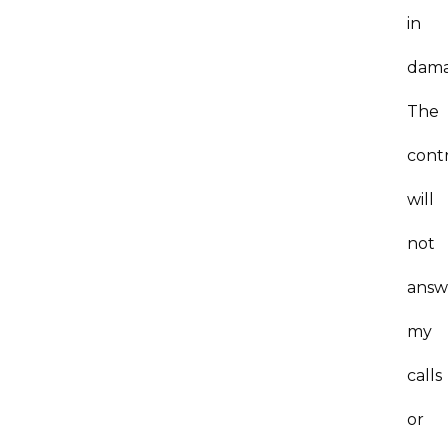
in
dama
The
cont
will
not
answ
my
calls
or