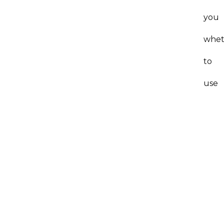
you
whet
to
use
this
atto
(or
any
atto
since