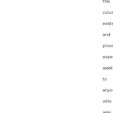
this
col
exist
and
prov
expe
assis
to
anyo
who
asks