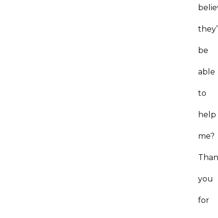
beli
they’
be
able
to
help
me
Tha
you
for