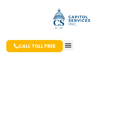
CALL TOLL FREE