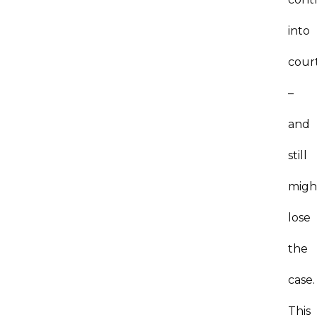
into
cour
–
and
still
migh
lose
the
case
This