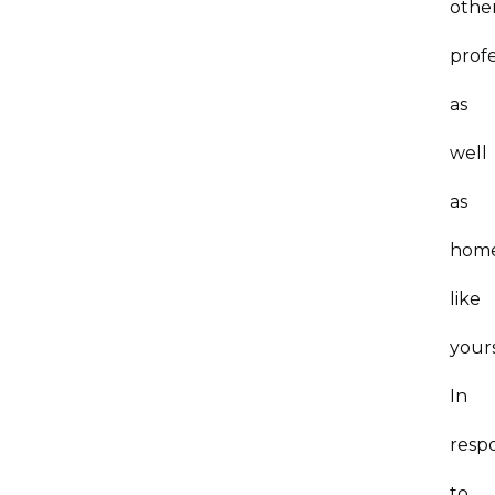
othe
profe
as
well
as
hom
like
yours
In
resp
to