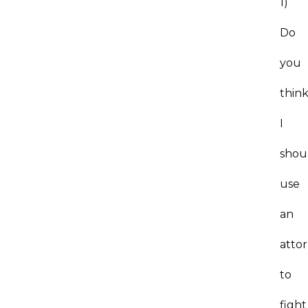
1)
Do
you
thin
I
shou
use
an
atto
to
fight