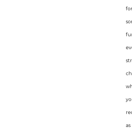
fo
s
fu
ev
st
ch
w
yo
re
as