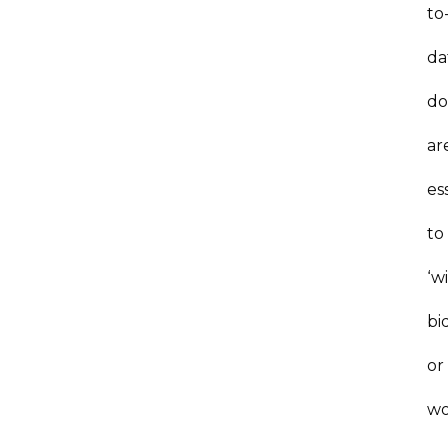
to
da
do
ar
es
to
‘w
bi
or
wo