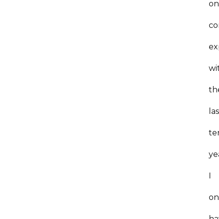
on
co
ex
wi
th
la
te
ye
I
on
ha