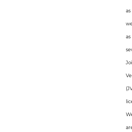
as
we
as
se
Jo
Ve
(J
li
W
ar