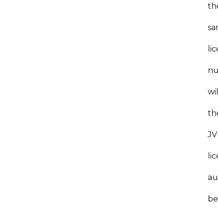
th
s
li
nu
wil
th
JV
li
au
b