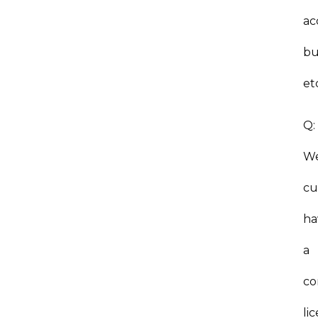
ac
bu
et
Q
W
cu
ha
a
co
li