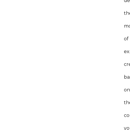
de
th
mo
of
ex
cr
ba
o
th
co
yo