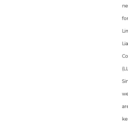
ne
fo
Li
Lia
C
(L
Si
w
ar
ke