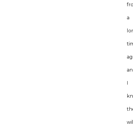
fr
a
lo
ti
ag
an
I
k
th
wil