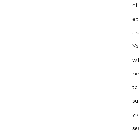
of
ex
cr
Yo
wil
n
to
su
yo
se