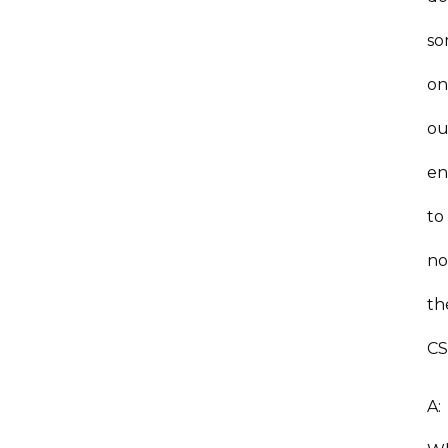
so
o
ou
e
to
no
th
CS
A: