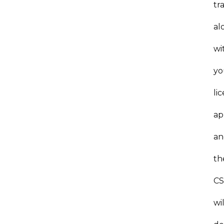
tr
al
wi
yo
li
ap
an
th
C
wil