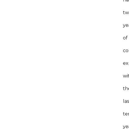
tw
ye
of
co
ex
wi
th
la
te
ye