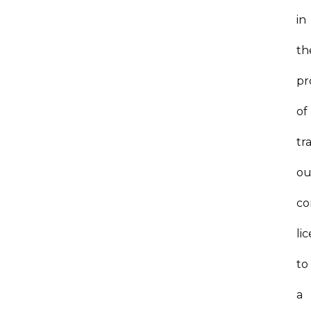
in
th
pr
of
tr
ou
co
li
to
a