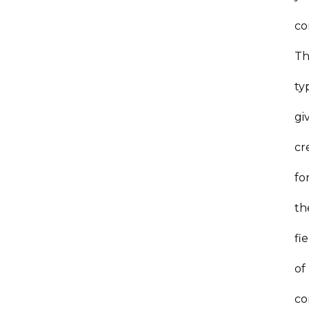
co
Th
ty
gi
cr
fo
th
fi
of
co