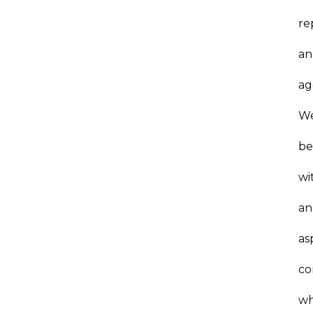
re
an
ag
W
be
wi
an
as
co
w