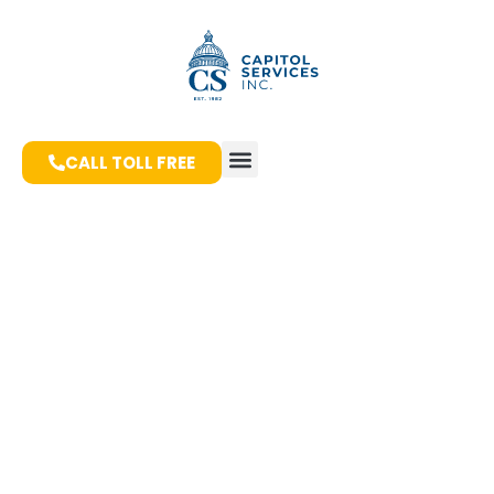
CALL TOLL FREE