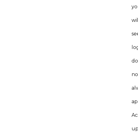
yo
wil
se
lo
do
no
al
ap
Ac
up