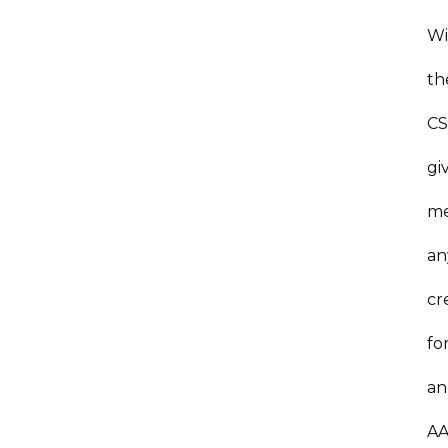
Wi
th
C
gi
m
an
cr
fo
an
A