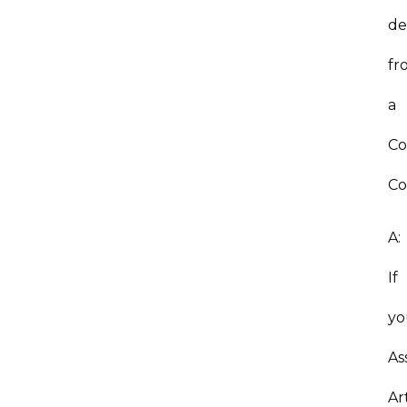
de
fr
a
C
Co
A:
If
yo
As
Ar