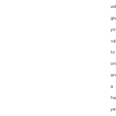
wil
gi
yo
u
to
on
an
a
ha
ye