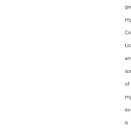
ge
m
Co
Li
an
s
of
m
ex
is