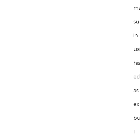
m
su
in
us
hi
ed
as
ex
bu
I