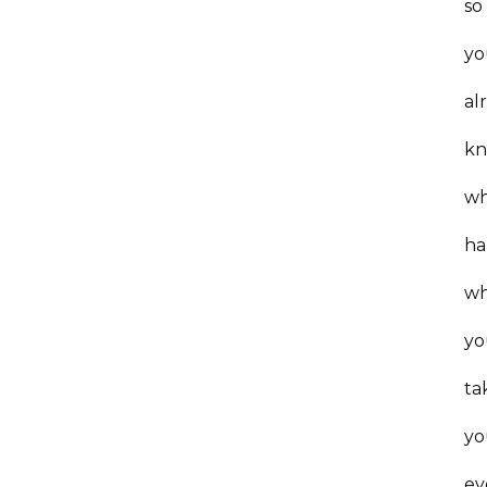
so
yo
al
k
wh
ha
w
yo
ta
yo
ey