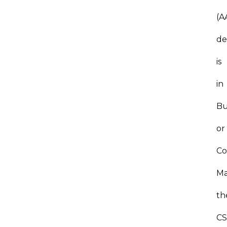
(A
de
is
in
Bu
or
Co
Ma
th
C