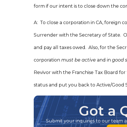
form if our intent is to close down the co
A: To close a corporation in CA, foreign co
Surrender with the Secretary of State. On
and pay all taxes owed. Also, for the Secr
corporation
must be active
and in
good 
Revivor with the Franchise Tax Board for 
status and put you back to Active/Good 
Got a 
Submit your inquiries to our team a