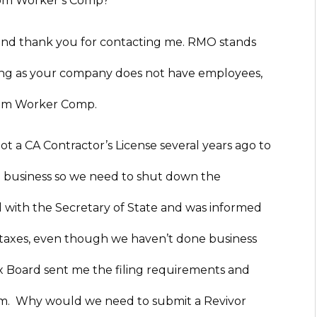
rom Worker’s Comp?
and thank you for contacting me. RMO stands
long as your company does not have employees,
from Worker Comp.
a CA Contractor’s License several years ago to
o business so we need to shut down the
with the Secretary of State and was informed
 taxes, even though we haven’t done business
ax Board sent me the filing requirements and
form. Why would we need to submit a Revivor