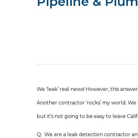
Pipeline & Plu
We ‘leak’ real news! However, this answer a
Another contractor ‘rocks’ my world. We 
but it’s not going to be easy to leave Cali
Q: We are a leak detection contractor a