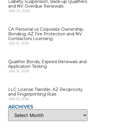
Liability Suspension, Back-up Qualifiers
and NV Overdue Renewals
July 23, 2026
CA Personal vs Corporate Ownership,
Bonding, AZ Fire Protection and NV
Contractors Licensing
July 16, 2026
Qualifier Bonds, Expired Renewals and
Application Testing
July 16, 2026
LLC License Transfer, AZ Reciprocity
and Fingerprinting Rule
July 16, 2026
ARCHIVES