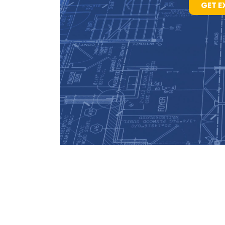
GET E