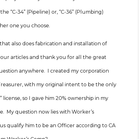
the “C-34” (Pipeline) or, “C-36” (Plumbing)
either one you choose.
hat also does fabrication and installation of
your articles and thank you for all the great
question anywhere. I created my corporation
reasurer, with my original intent to be the only
 license, so I gave him 20% ownership in my
ve. My question now lies with Worker’s
 qualify him to be an Officer according to CA