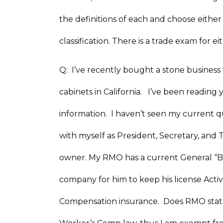
the definitions of each and choose either 
classification. There is a trade exam for 
Q: I’ve recently bought a stone business t
cabinets in California. I’ve been reading 
information. I haven’t seen my current 
with myself as President, Secretary, and T
owner. My RMO has a current General “B”
company for him to keep his license Acti
Compensation insurance. Does RMO status