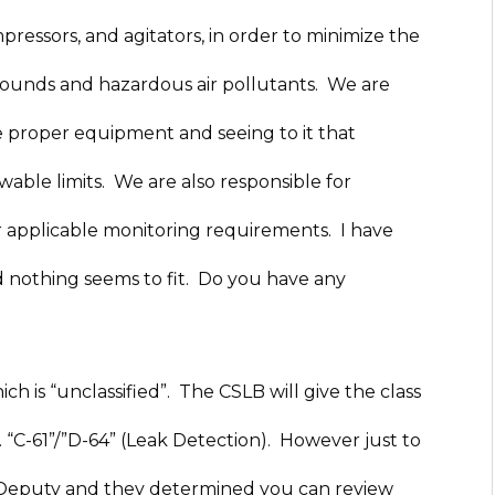
ressors, and agitators, in order to minimize the
mpounds and hazardous air pollutants. We are
e proper equipment and seeing to it that
wable limits. We are also responsible for
 applicable monitoring requirements. I have
nd nothing seems to fit. Do you have any
ch is “unclassified”. The CSLB will give the class
e. “C-61”/”D-64” (Leak Detection). However just to
ng Deputy and they determined you can review