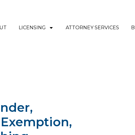
UT
LICENSING
ATTORNEY SERVICES
B
nder,
 Exemption,