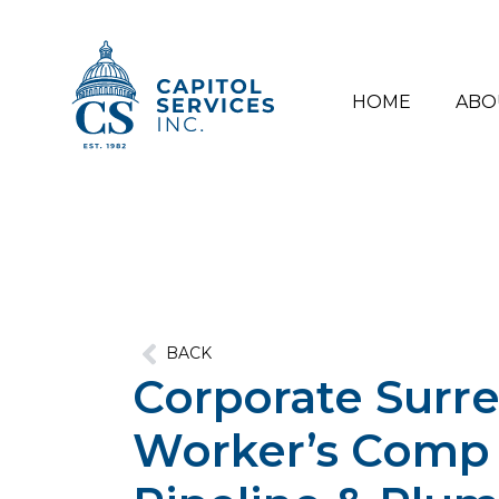
HOME
ABO
BACK
Corporate Surre
Worker’s Comp