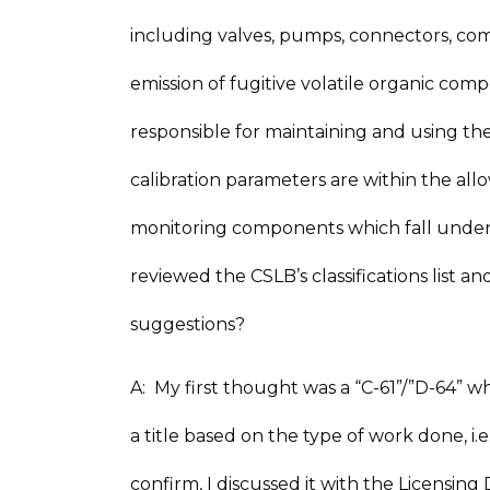
including valves, pumps, connectors, comp
emission of fugitive volatile organic co
responsible for maintaining and using th
calibration parameters are within the allo
monitoring components which fall under
reviewed the CSLB’s classifications list a
suggestions?
A: My first thought was a “C-61”/”D-64” whi
a title based on the type of work done, i.
confirm, I discussed it with the Licensi