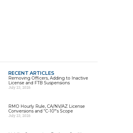
RECENT ARTICLES
Removing Officers, Adding to Inactive
License and FTB Suspensions
July 23, 2026
RMO Hourly Rule, CA/NV/AZ License
Conversions and “C-10″‘s Scope
July 23, 2026