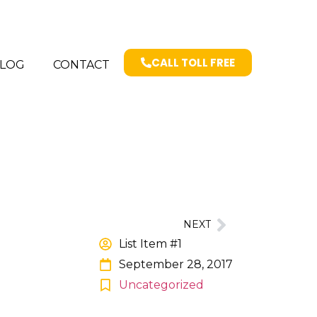
CALL TOLL FREE
LOG
CONTACT
NEXT
List Item #1
September 28, 2017
Uncategorized