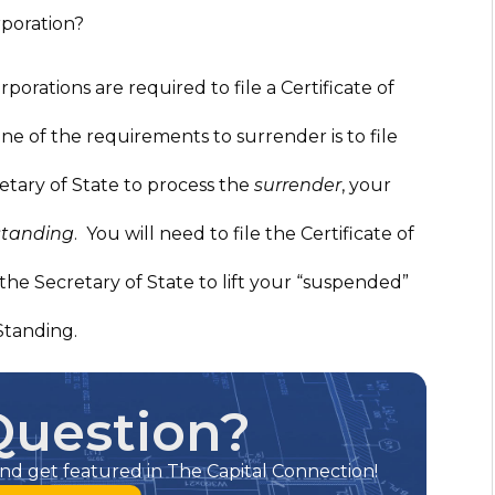
rporation?
rporations are required to file a Certificate of
e of the requirements to surrender is to file
etary of State to process the
surrender
, your
standing
. You will need to file the Certificate of
the Secretary of State to lift your “suspended”
Standing.
Question?
nd get featured in The Capital Connection!