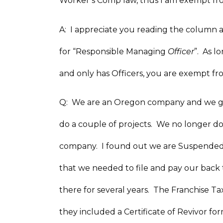
Worker’s Comp law, thus I am exempt f
A: I appreciate you reading the column 
for “Responsible Managing
Officer
”. As 
and only has Officers, you are exempt 
Q: We are an Oregon company and we got 
do a couple of projects. We no longer d
company. I found out we are Suspended 
that we needed to file and pay our back
there for several years. The Franchise T
they included a Certificate of Revivor 