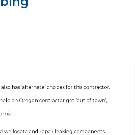
mbing
lso has ‘alternate’ choices for this contractor.
help an Oregon contractor get ‘out of town’,
fornia…
nd we locate and repair leaking components,