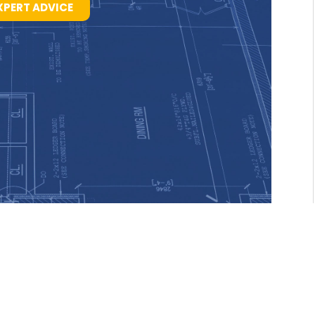
XPERT ADVICE