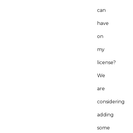
can
have
on
my
license?
We
are
considering
adding
some