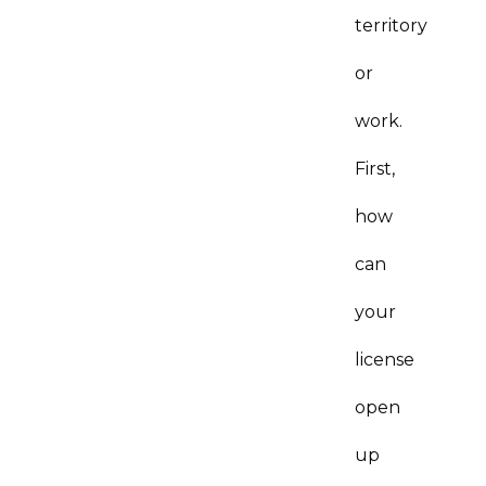
territory
or
work.
First,
how
can
your
license
open
up