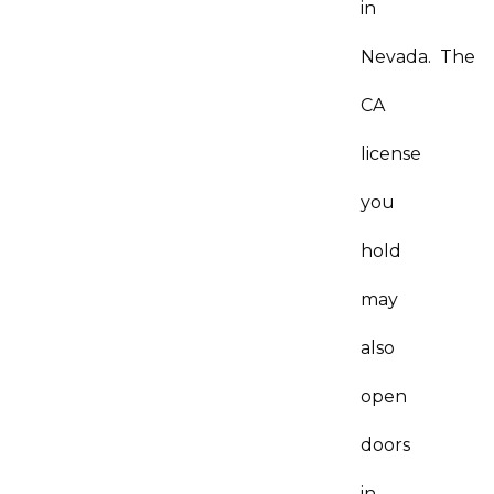
in
Nevada. The
CA
license
you
hold
may
also
open
doors
in