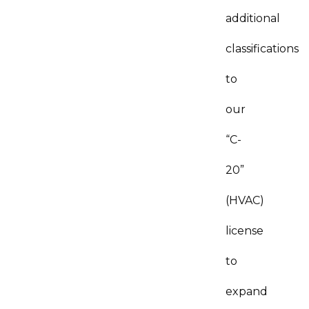
additional
classifications
to
our
“C-
20”
(HVAC)
license
to
expand