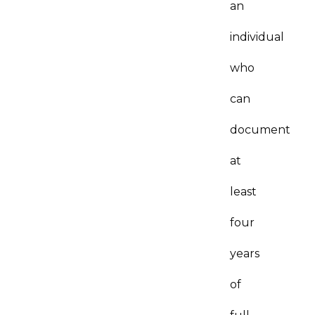
an
individual
who
can
document
at
least
four
years
of