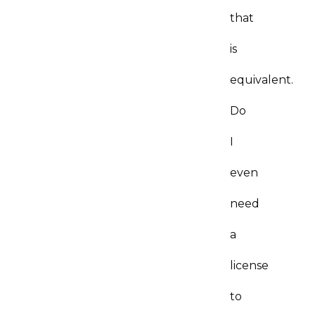
that
is
equivalent.
Do
I
even
need
a
license
to