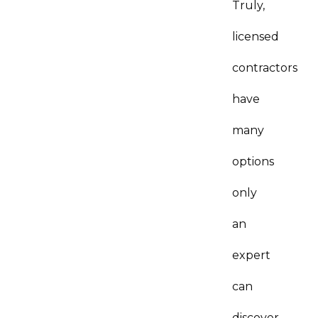
Truly,
licensed
contractors
have
many
options
only
an
expert
can
discover…