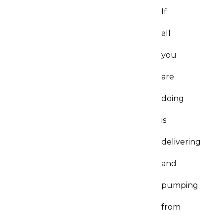
If
all
you
are
doing
is
delivering
and
pumping
from