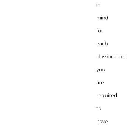
in
mind
for
each
classification,
you
are
required
to
have