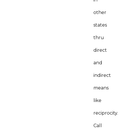
other
states
thru
direct
and
indirect
means
like
reciprocity.
Call