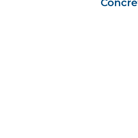
Concre