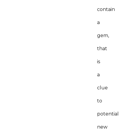
contain
a
gem,
that
is
a
clue
to
potential
new