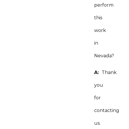
perform
this
work
in
Nevada?
A:
Thank
you
for
contacting
us.