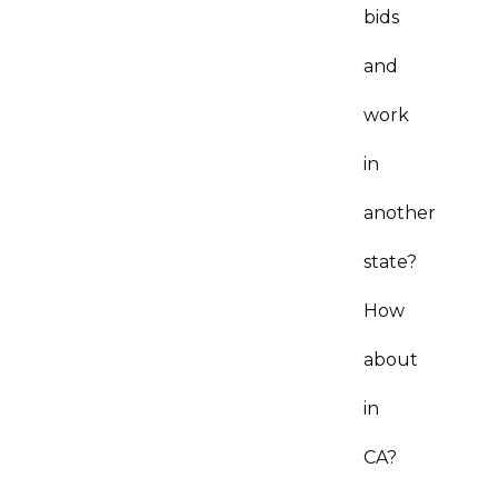
bids
and
work
in
another
state?
How
about
in
CA?