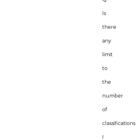
Is
there
any
limit
to
the
number
of
classifications
I