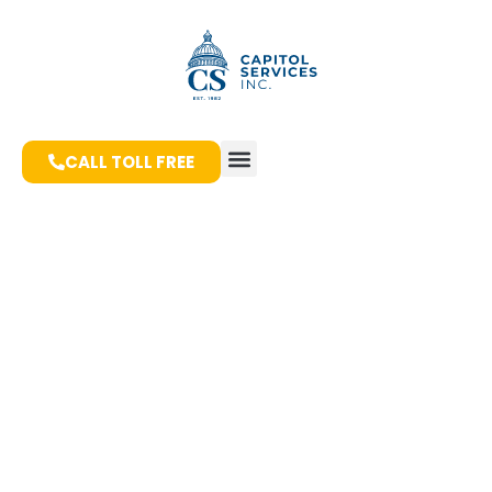
CALL TOLL FREE