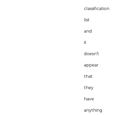
classification
list
and
it
doesn’t
appear
that
they
have
anything