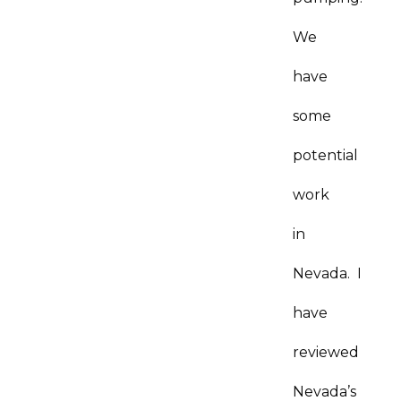
We
have
some
potential
work
in
Nevada. I
have
reviewed
Nevada’s