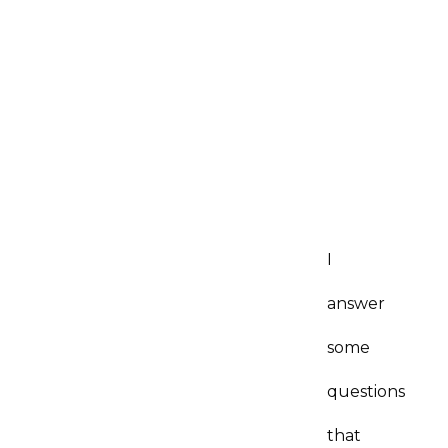
I
answer
some
questions
that