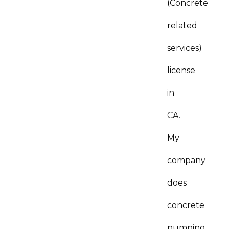
(Concrete
related
services)
license
in
CA.
My
company
does
concrete
pumping.