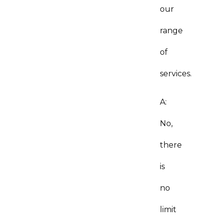
our
range
of
services.
A:
No,
there
is
no
limit