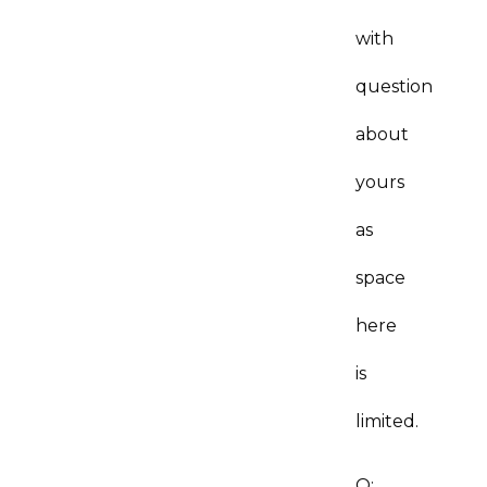
with
question
about
yours
as
space
here
is
limited.
Q: