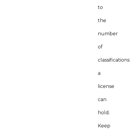
to
the
number
of
classifications
a
license
can
hold.
Keep