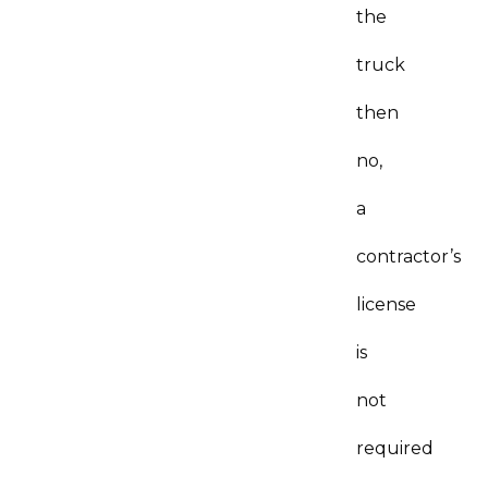
the
truck
then
no,
a
contractor’s
license
is
not
required