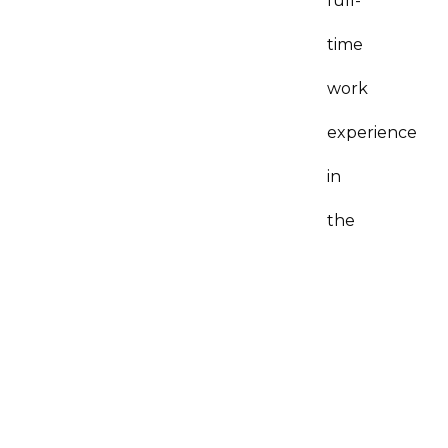
full-
time
work
experience
in
the
specific
trade
you
are
applying