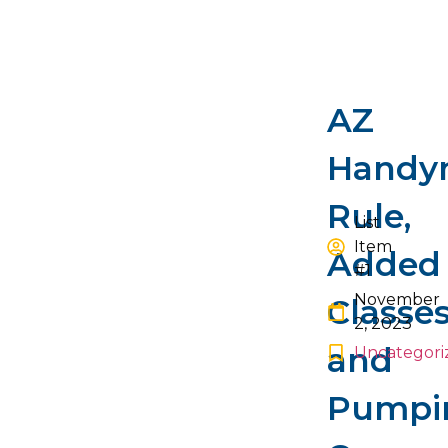
NEXT
BACK
AZ
Handy
Rule,
List
Item
Added
#1
November
Classe
2, 2023
and
Uncategori
Pumpi