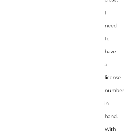
I
need
to
have
a
license
number
in
hand.
With