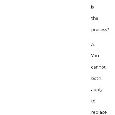
is
the
process?
A:
You
cannot
both
apply
to
replace