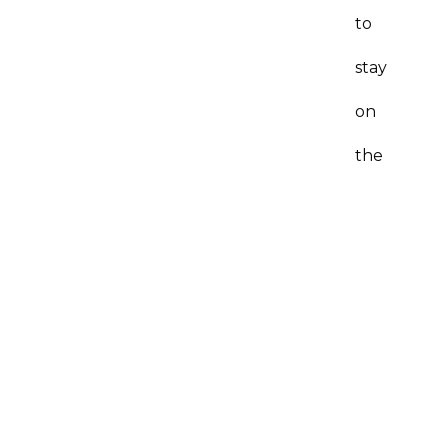
to
stay
on
the
license
for
very
long.
A:
I’m