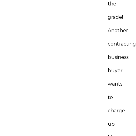
the
grade!
Another
contractin
business
buyer
wants
to
charge
up