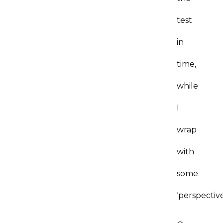
test
in
time,
while
I
wrap
with
some
‘perspectiv