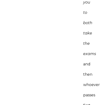
you
to
both
take
the
exams
and
then
whoever
passes