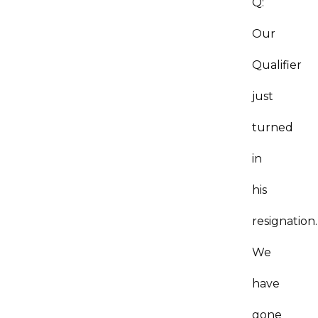
Q:
Our
Qualifier
just
turned
in
his
resignation.
We
have
gone