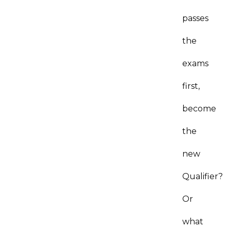
passes
the
exams
first,
become
the
new
Qualifier?
Or
what