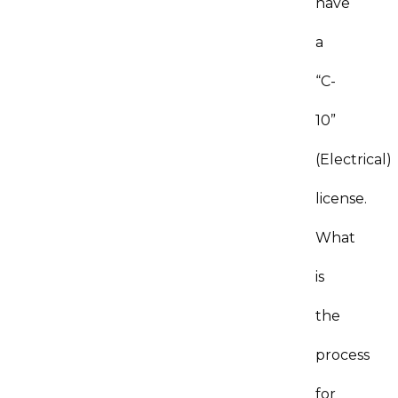
have
a
“C-
10”
(Electrical)
license.
What
is
the
process
for