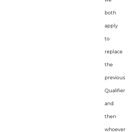
both
apply
to
replace
the
previous
Qualifier
and
then
whoever