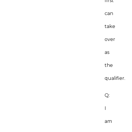
first
can
take
over
as
the
qualifier.
Q:
I
am