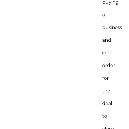
buying
a
business
and
in
order
for
the
deal
to
close,