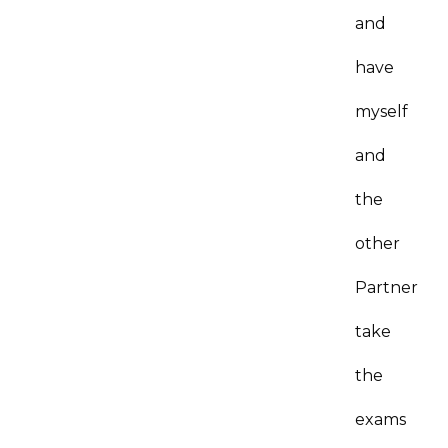
and
have
myself
and
the
other
Partner
take
the
exams