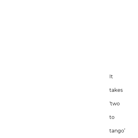
It
takes
‘two
to
tango’