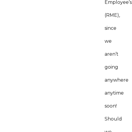
Employee’s
(RME),
since
we
aren’t
going
anywhere
anytime
soon!
Should
we