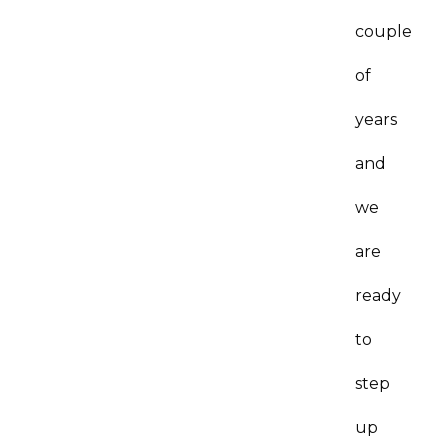
couple
of
years
and
we
are
ready
to
step
up