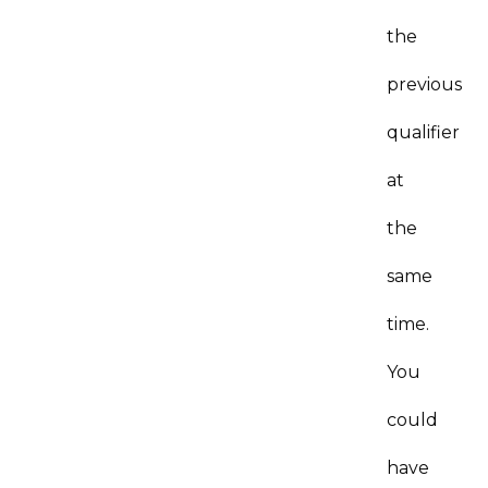
the
previous
qualifier
at
the
same
time.
You
could
have