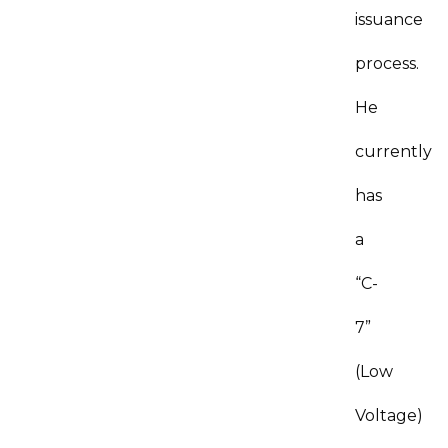
issuance
process.
He
currently
has
a
“C-
7”
(Low
Voltage)