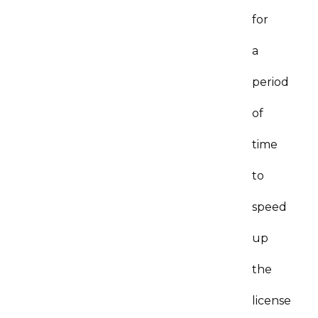
for
a
period
of
time
to
speed
up
the
license