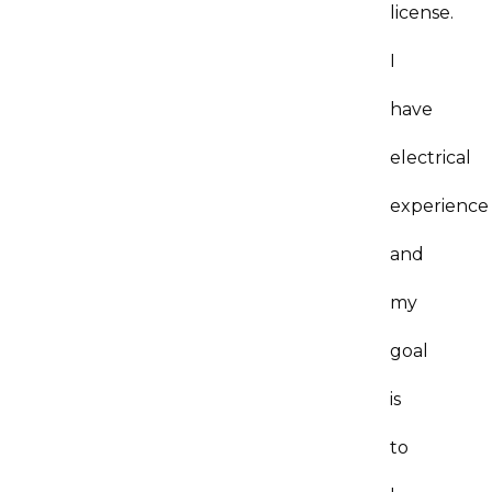
license.
I
have
electrical
experience
and
my
goal
is
to