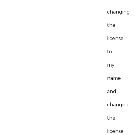
changing
the
license
to
my
name
and
changing
the
license