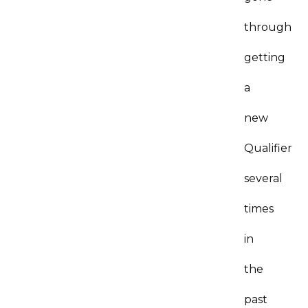
through
getting
a
new
Qualifier
several
times
in
the
past