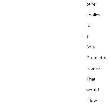
other
applies
for
a
Sole
Proprietor
license.
That
would
allow