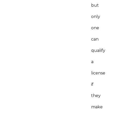
but
only
one
can
qualify
a
license
if
they
make