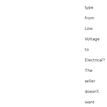
type
from
Low
Voltage
to
Electrical?
The
seller
doesn’t
want