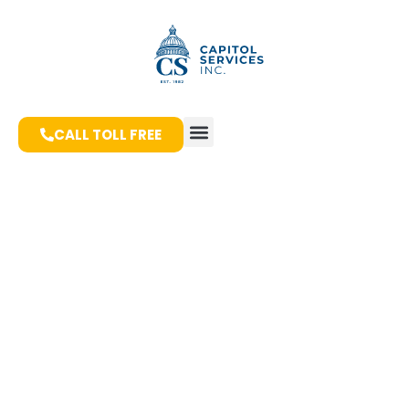
CALL TOLL FREE