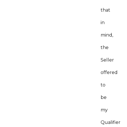
that
in
mind,
the
Seller
offered
to
be
my
Qualifier