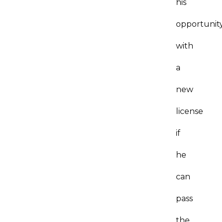
his
opportunit
with
a
new
license
if
he
can
pass
the