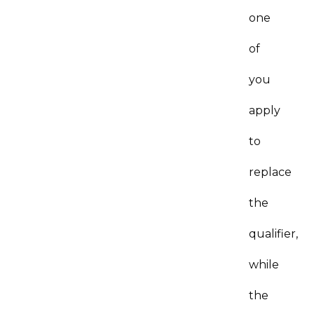
one
of
you
apply
to
replace
the
qualifier,
while
the