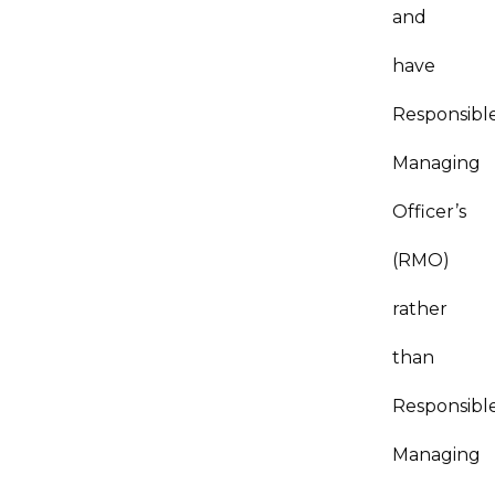
and
have
Responsibl
Managing
Officer’s
(RMO)
rather
than
Responsibl
Managing