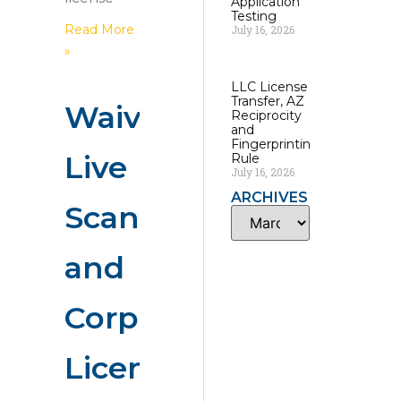
Application
Testing
Read More
July 16, 2026
»
LLC License
Transfer, AZ
Waivers,
Reciprocity
and
Fingerprinting
Live
Rule
July 16, 2026
ARCHIVES
Scan
and
Corporate
License