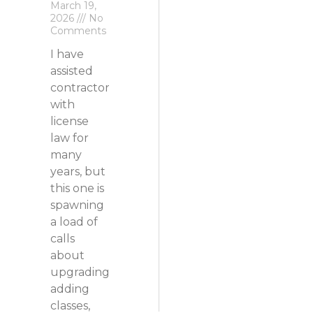
March 19,
2026
No
Comments
I have
assisted
contractors
with
license
law for
many
years, but
this one is
spawning
a load of
calls
about
upgrading,
adding
classes,