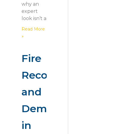
why an
expert
look isn’t a
Read More
»
Fire
Recovery
and
Demolition
in