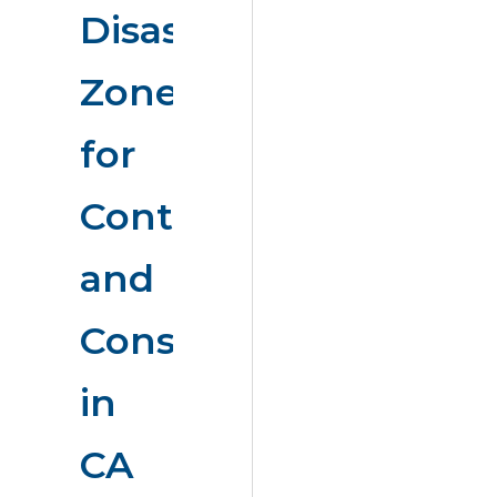
Disaster
Zones
for
Contractors
and
Consumers
in
CA