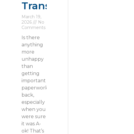
Transfers
March 19,
2026
No
Comments
Is there
anything
more
unhappy
than
getting
important
paperwork
back,
especially
when you
were sure
it was A-
ok! That’s