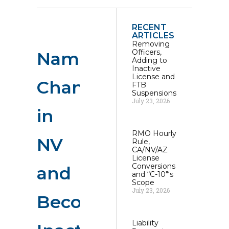
RECENT
ARTICLES
Removing
Officers,
Name
Adding to
Inactive
License and
Change
FTB
Suspensions
July 23, 2026
in
RMO Hourly
NV
Rule,
CA/NV/AZ
License
Conversions
and
and “C-10″‘s
Scope
July 23, 2026
Becoming
Liability