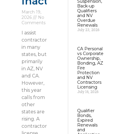
Inactive
Suspension,
Back-up
Qualifiers
March 19,
and NV
2026
No
Overdue
Comments
Renewals
July 23, 2026
I assist
contractors
in many
CA Personal
vs Corporate
states, but
Ownership,
primarily
Bonding, AZ
Fire
in AZ, NV
Protection
and CA.
and NV
Contractors
However,
Licensing
this year
July 16, 2026
calls from
other
Qualifier
states are
Bonds,
rising. A
Expired
Renewals
contractor
and
license