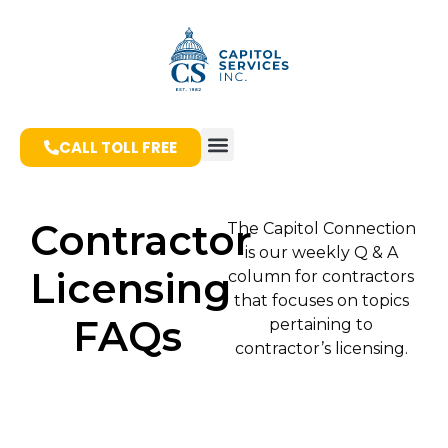
CALL TOLL FREE
Contractor
The Capitol Connection
is our weekly Q & A
Licensing
column for contractors
that focuses on topics
FAQs
pertaining to
contractor’s licensing.