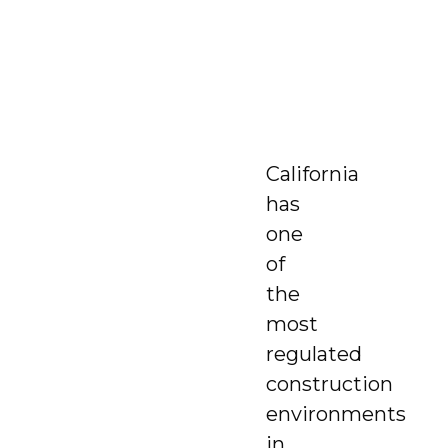
California
has
one
of
the
most
regulated
construction
environments
in