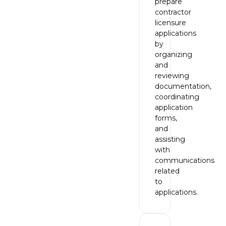
prepare
contractor
licensure
applications
by
organizing
and
reviewing
documentation,
coordinating
application
forms,
and
assisting
with
communications
related
to
applications.