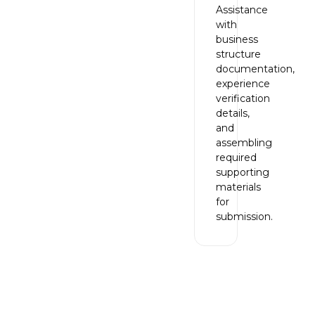
Assistance
with
business
structure
documentation,
experience
verification
details,
and
assembling
required
supporting
materials
for
submission.