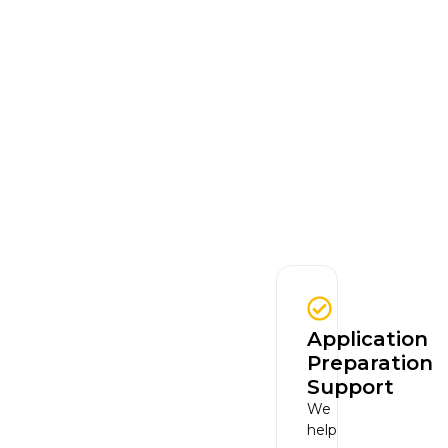
Application
Preparation
Support
We
help