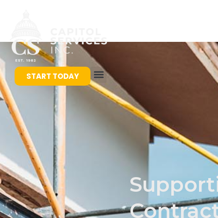
START TODAY
Support
Contrac