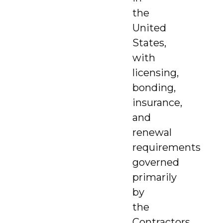
the
United
States,
with
licensing,
bonding,
insurance,
and
renewal
requirements
governed
primarily
by
the
Contractors