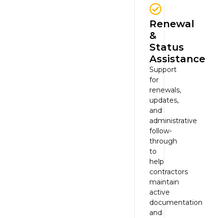
Renewal
&
Status
Assistance
Support
for
renewals,
updates,
and
administrative
follow-
through
to
help
contractors
maintain
active
documentation
and