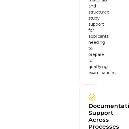
and
structured
study
support
for
applicants
needing
to
prepare
for
qualifying
examinations.
Documentat
Support
Across
Processes