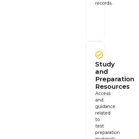
records.
Study
and
Preparation
Resources
Access
and
guidance
related
to
test
preparation
materials