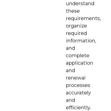
understand
these
requirements,
organize
required
information,
and
complete
application
and
renewal
processes
accurately
and
efficiently.