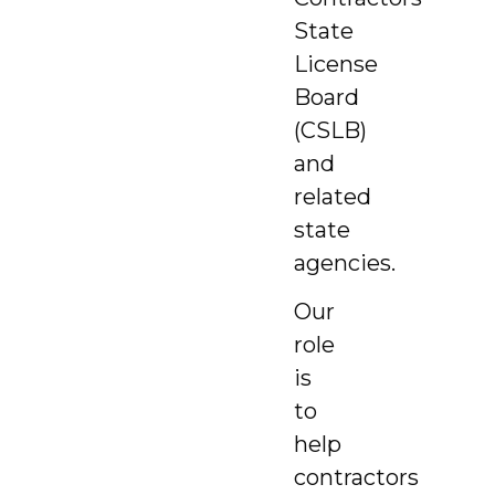
State
License
Board
(CSLB)
and
related
state
agencies.
Our
role
is
to
help
contractors